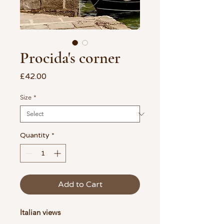
Procida's corner
Price
£42.00
Size
*
Quantity
*
Add to Cart
Italian views