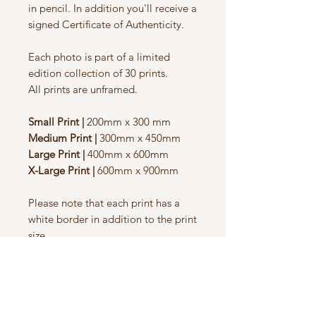
in pencil. In addition you'll receive a
signed Certificate of Authenticity.
Each photo is part of a limited
edition collection of 30 prints.
All prints are unframed.
Small Print |
200mm x 300 mm
Medium Print |
300mm x 450mm
Large Print |
400mm x 600mm
X-Large Print |
600mm x 900mm
Please note that each print has a
white border in addition to the print
size.
Sizes
Small Print |
200mm x 300 mm,