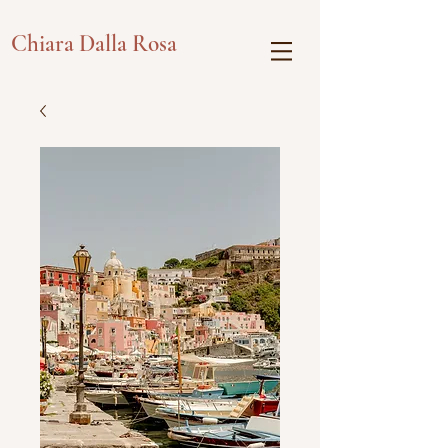
Chiara Dalla Rosa