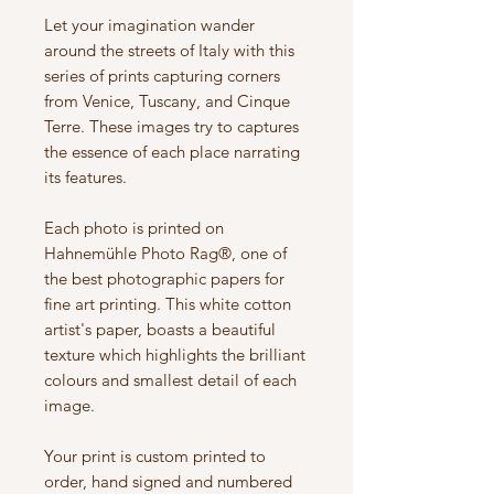
Let your imagination wander
around the streets of Italy with this
series of prints capturing corners
from Venice, Tuscany, and Cinque
Terre. These images try to captures
the essence of each place narrating
its features.
Each photo is printed on
Hahnemühle Photo Rag®, one of
the best photographic papers for
fine art printing. This white cotton
artist's paper, boasts a beautiful
texture which highlights the brilliant
colours and smallest detail of each
image.
Your print is custom printed to
order, hand signed and numbered